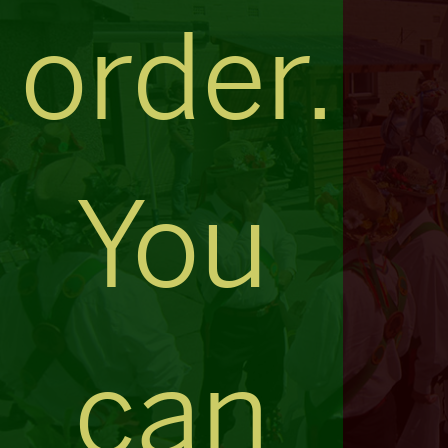
order.
You
can