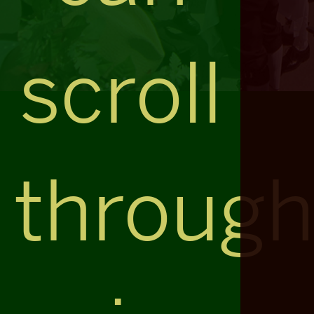
scroll
throug