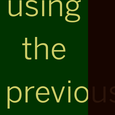
using
the
previou