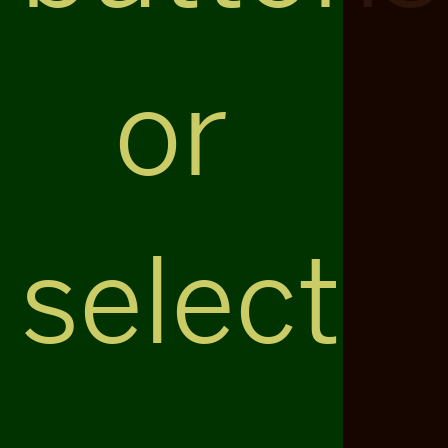
or
select