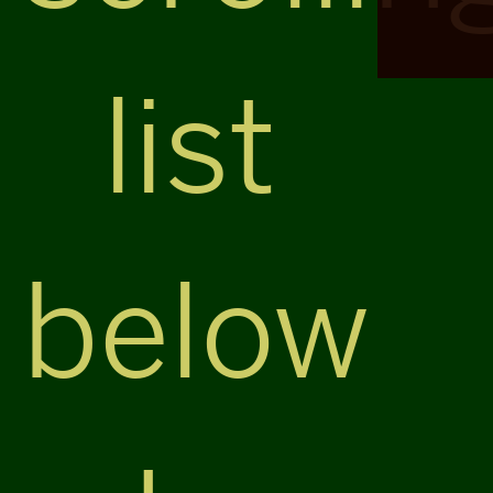
list
below