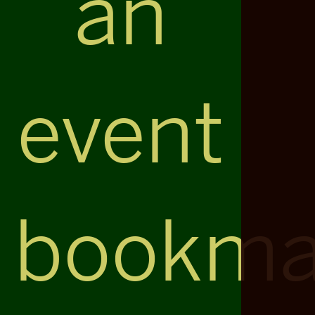
an
event
bookma