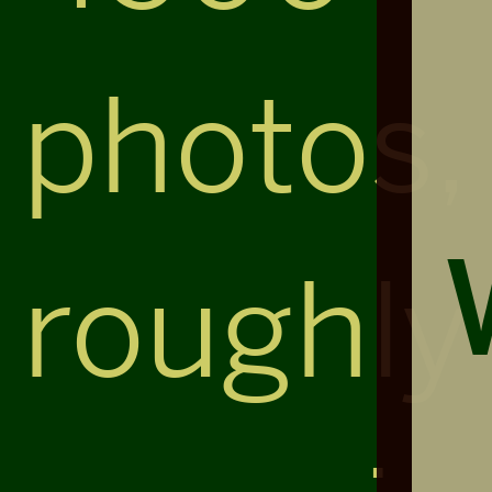
photos,
roughly