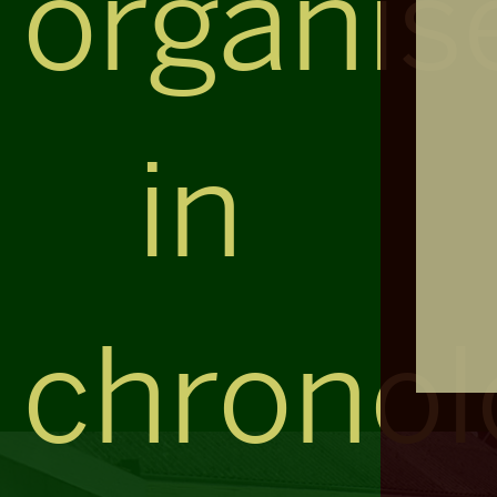
organis
in
chronol