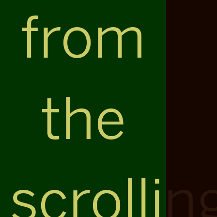
from
the
scrollin