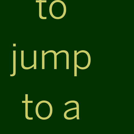
to
jump
to a