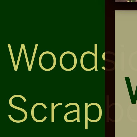
Woodsi
Scrapb