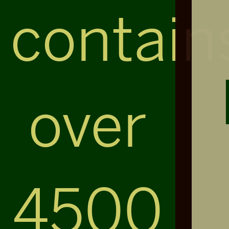
contain
over
4500