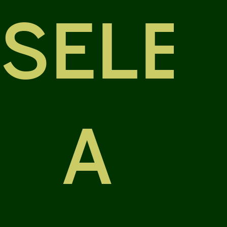
SELE
A