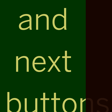
and
next
buttons