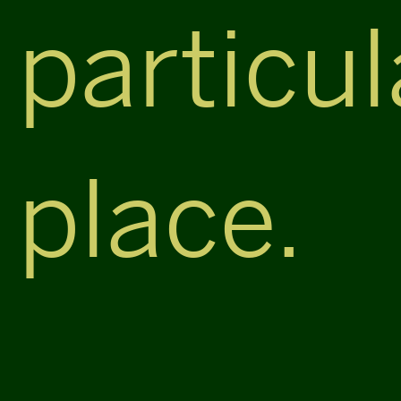
particul
place.