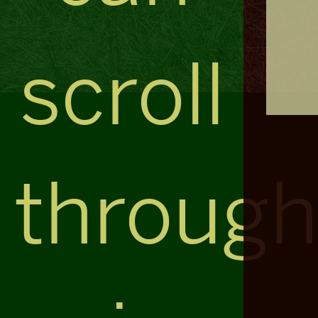
scroll
throug