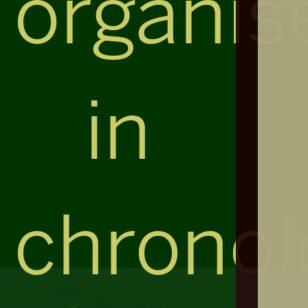
organis
in
chronol