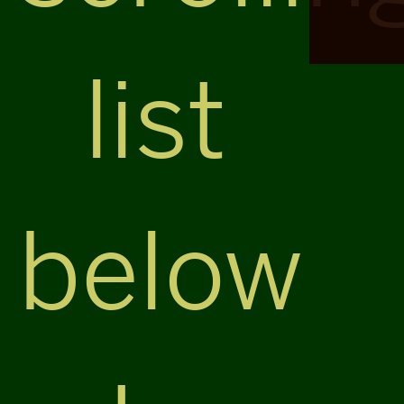
list
below