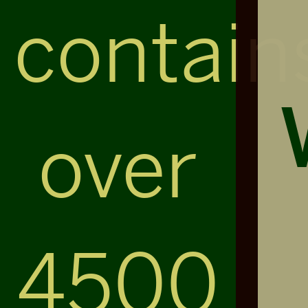
contain
over
4500