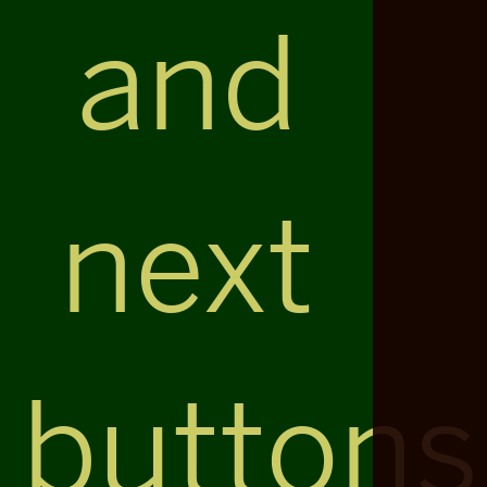
and
next
buttons