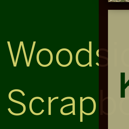
Woodsi
Scrapb