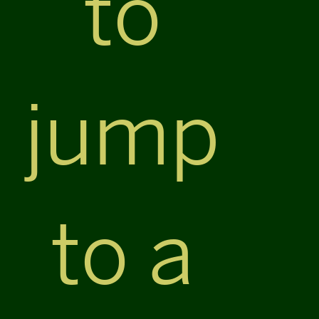
to
jump
to a