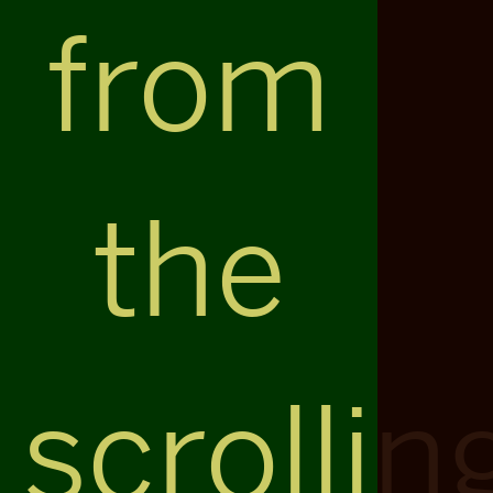
from
the
scrollin