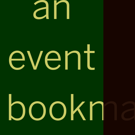
an
event
bookma