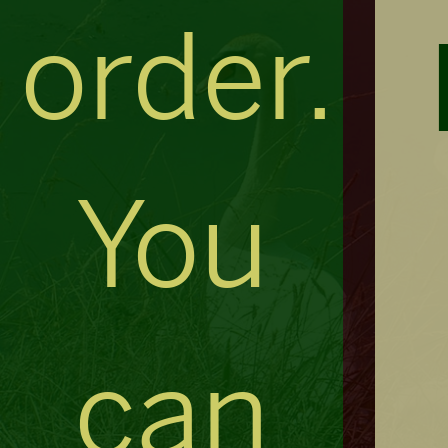
order.
You
can