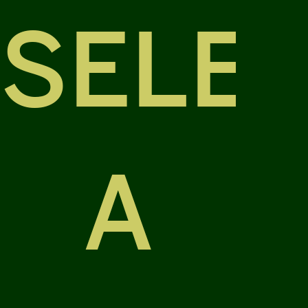
SELE
A