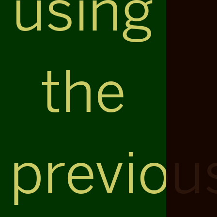
using
the
previou