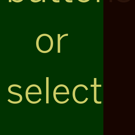
or
select