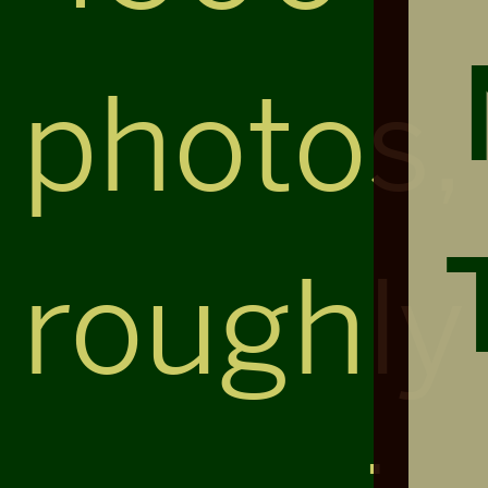
photos,
roughly