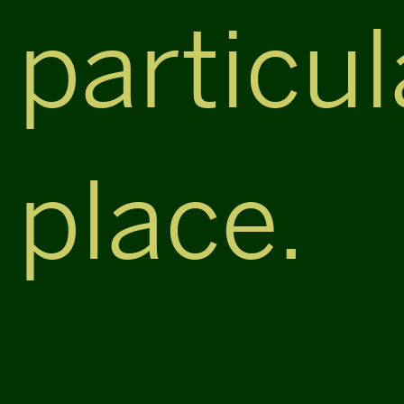
particul
place.