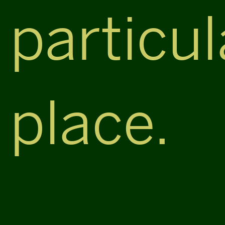
particul
place.