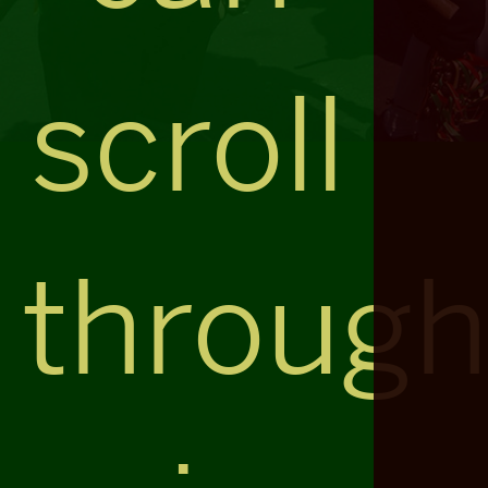
scroll
throug