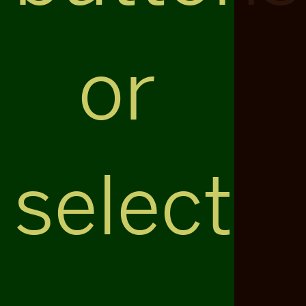
or
select