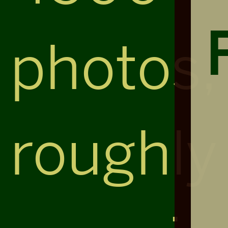
photos,
roughly