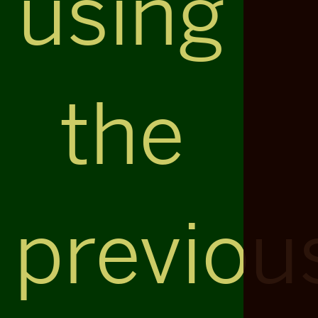
using
the
previou