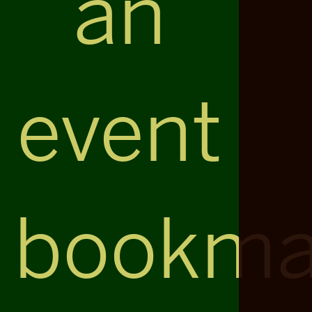
an
event
bookma