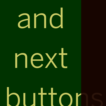
and
next
buttons