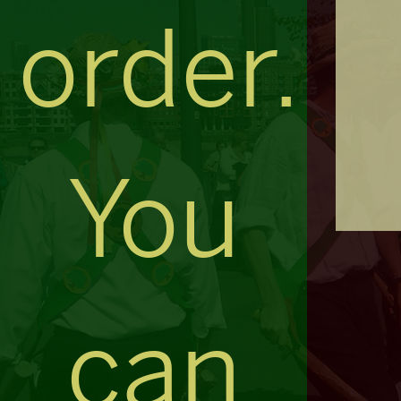
order.
You
can