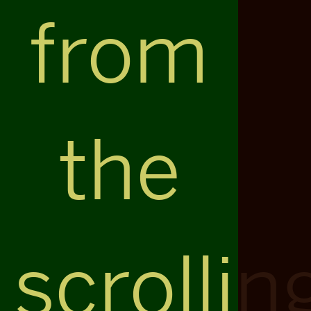
from
the
scrollin