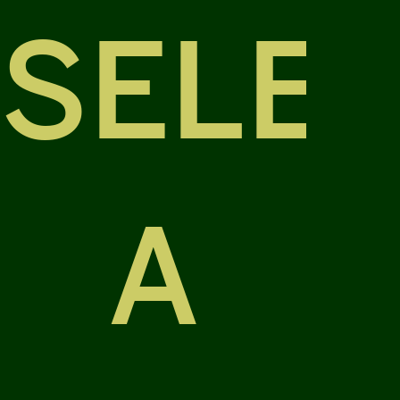
SELE
A