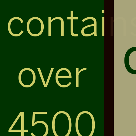
contain
over
4500