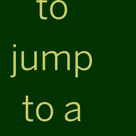
to
jump
to a