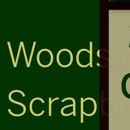
Woodsi
Scrapb