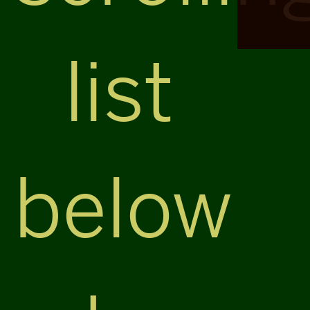
list
below