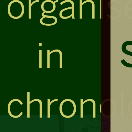
organis
in
chronol