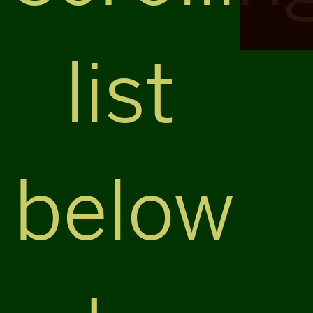
list
below