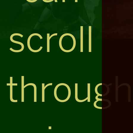
scroll
throug