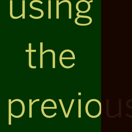
using
the
previou