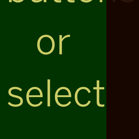
or
select