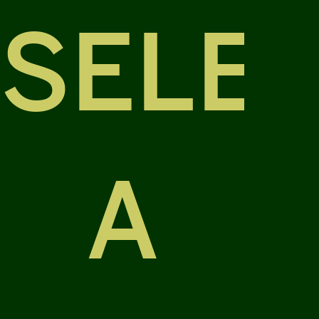
SELE
A