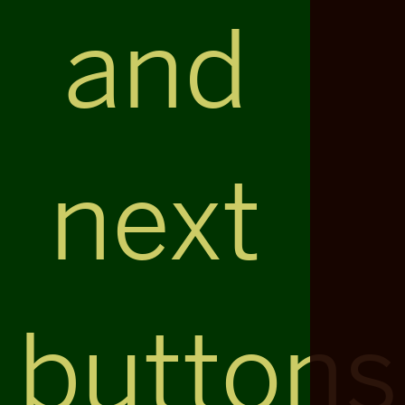
and
next
buttons