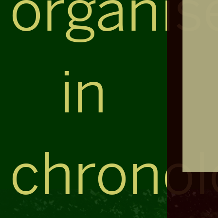
organis
in
chronol