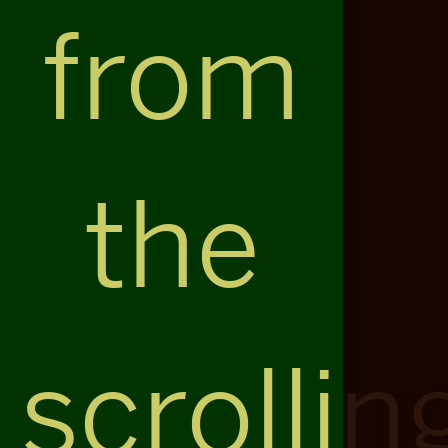
from
the
scrollin