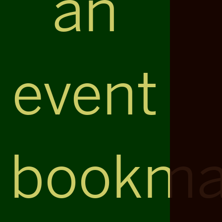
an
event
bookma