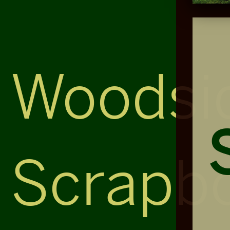
Woodsi
Scrapb