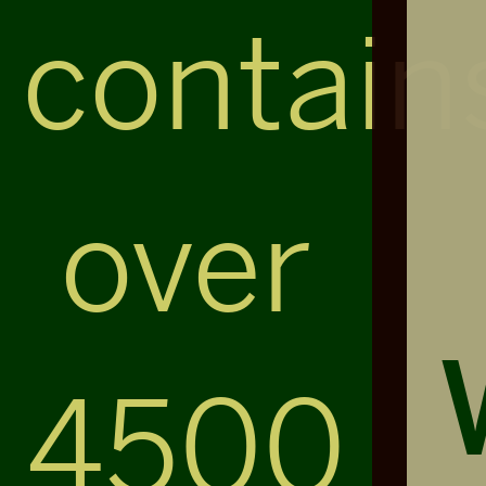
contain
over
4500