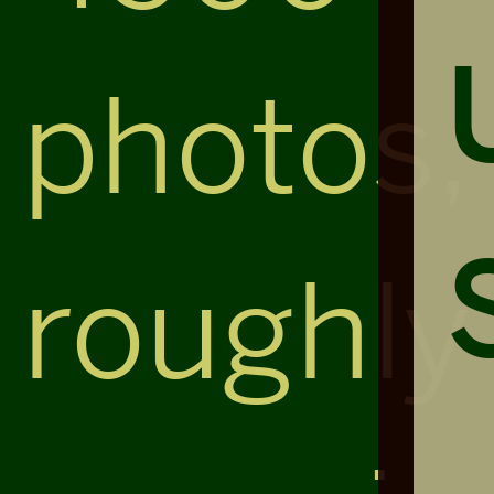
photos,
roughly