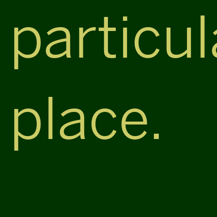
particul
place.