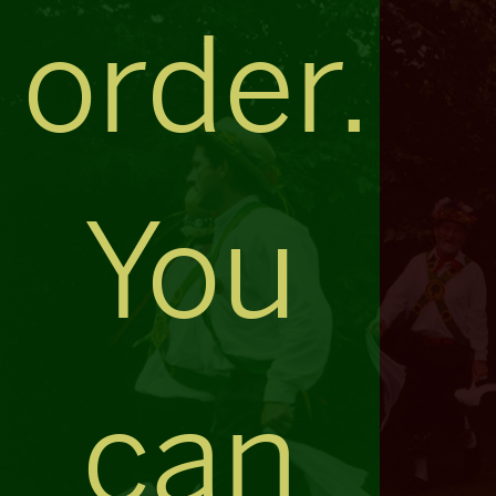
order.
You
can