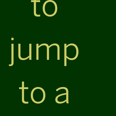
to
jump
to a