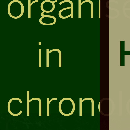
organis
in
chronol