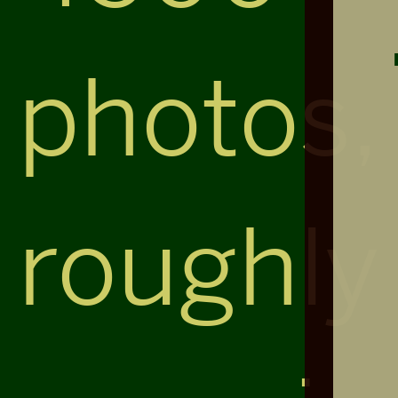
photos,
roughly