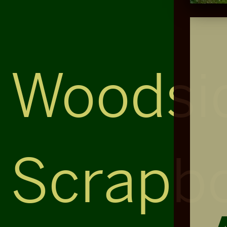
Woodsi
Scrapb