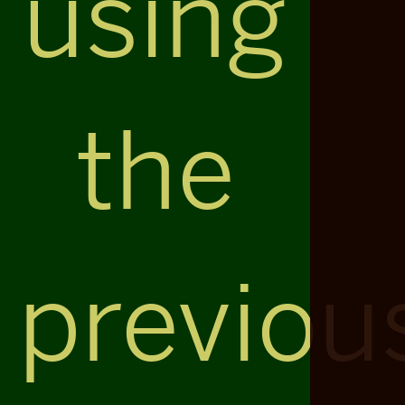
using
the
previou