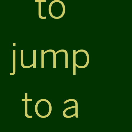
to
jump
to a