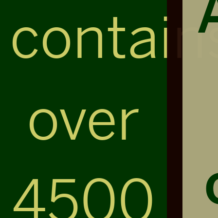
contain
over
4500