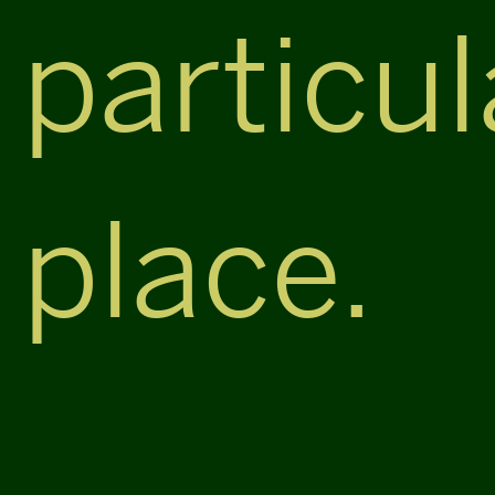
particul
place.