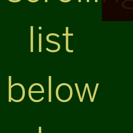
list
below