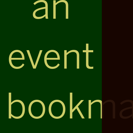
an
event
bookma