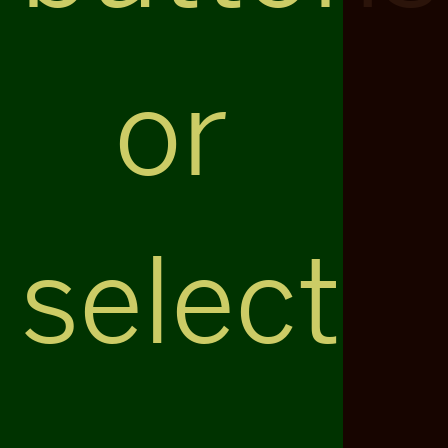
or
select