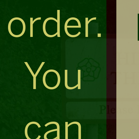
order.
You
can