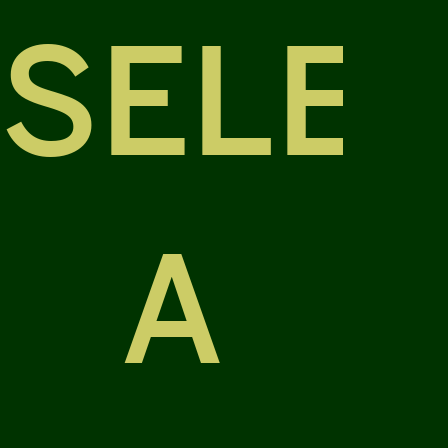
SELE
A