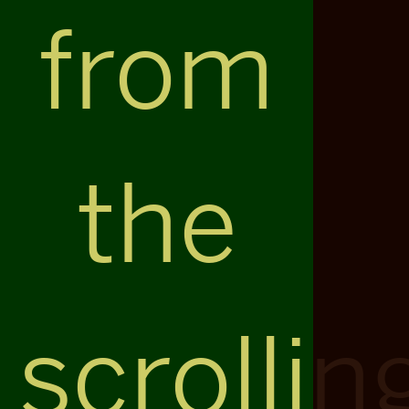
from
the
scrollin