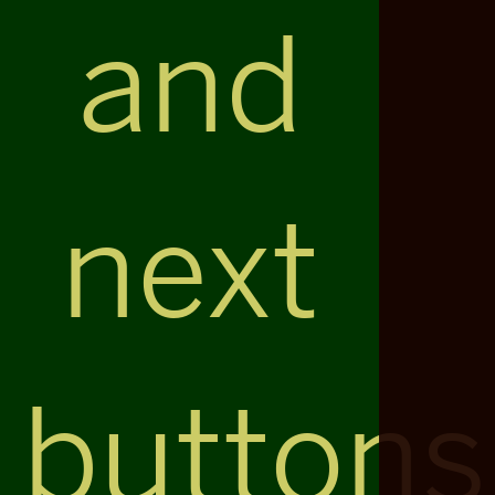
and
next
buttons