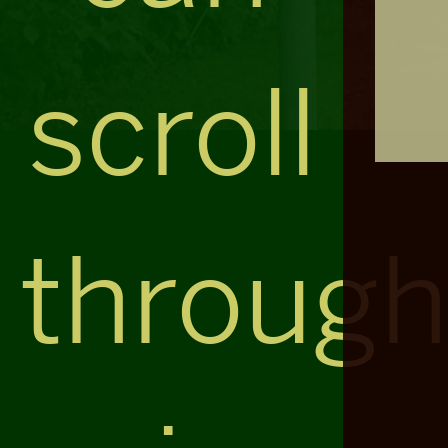
scroll
throug