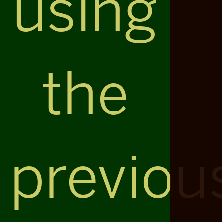
using
the
previou