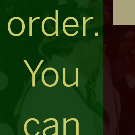
order.
You
can