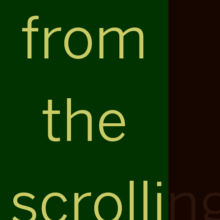
from
the
scrollin