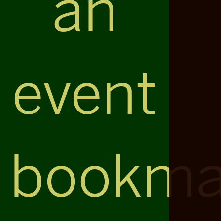
an
event
bookma