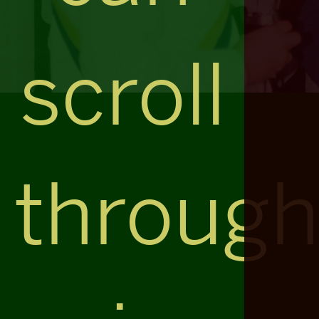
scroll
throug