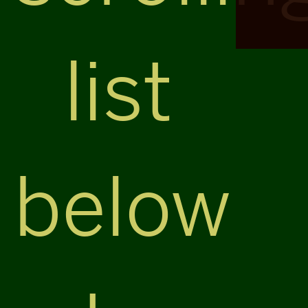
list
below