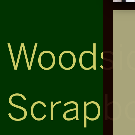
Woodsi
Scrapb