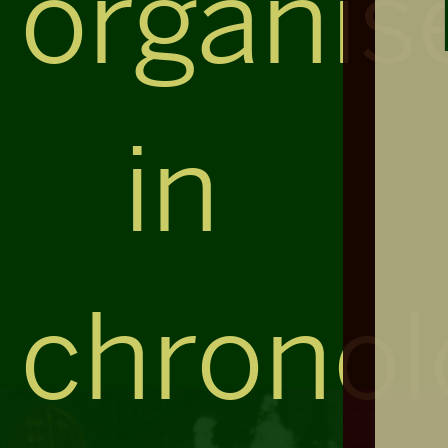
organis
in
chronol