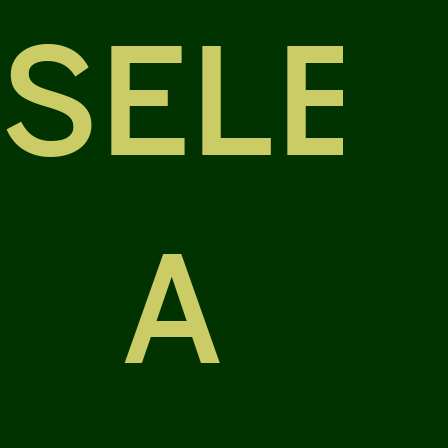
SELE
A