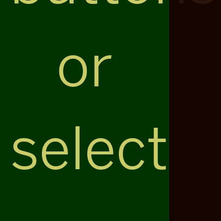
or
select