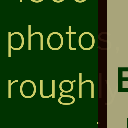
photos,
roughly