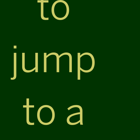
to
jump
to a