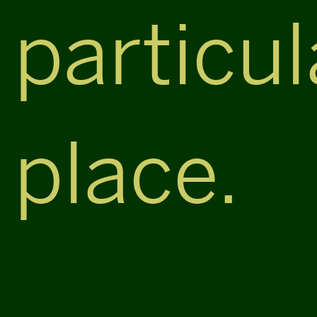
particul
place.