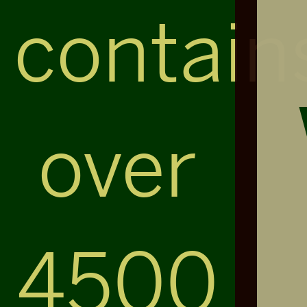
contain
over
4500