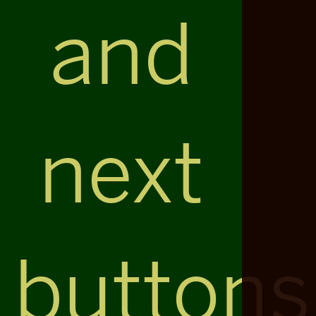
and
next
buttons