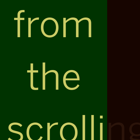
from
the
scrollin