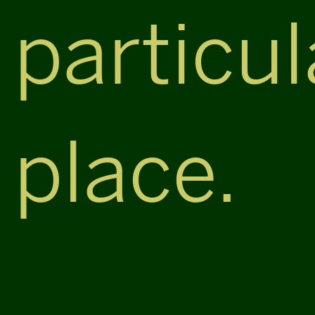
particul
place.