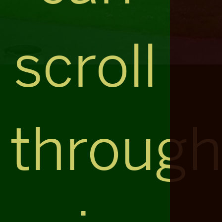
scroll
throug