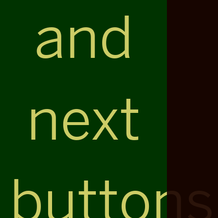
and
next
buttons