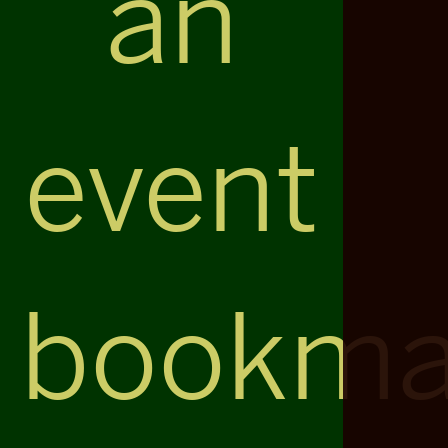
an
event
bookma