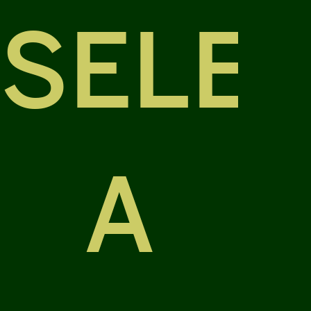
SELE
A