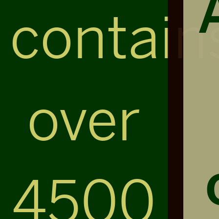
contain
over
4500