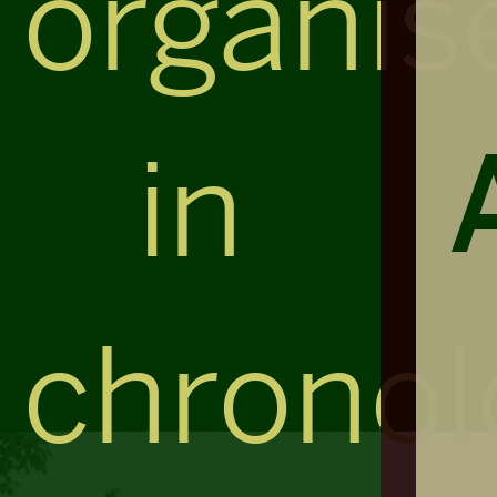
organis
in
chronol