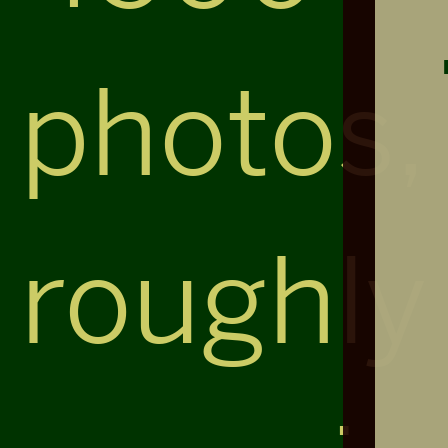
photos,
roughly