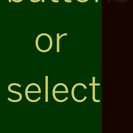
or
select