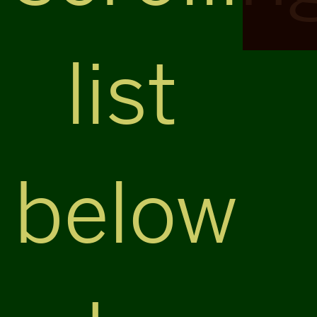
list
below