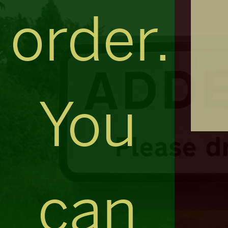
order.
You
can