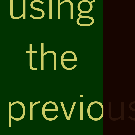
using
the
previou