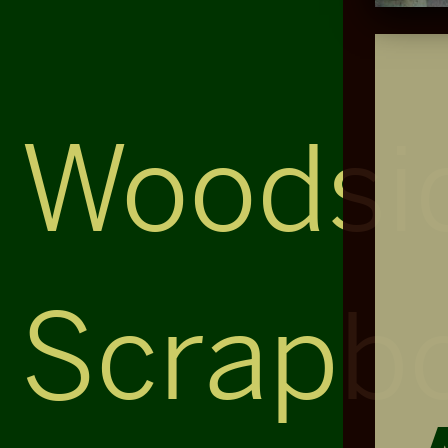
Woodsi
Scrapb