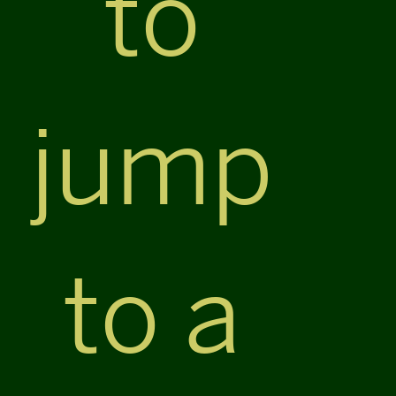
to
jump
to a