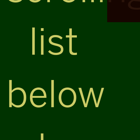
list
below