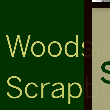
Woodsi
Scrapb