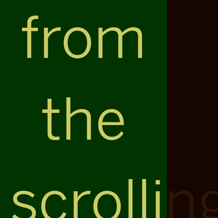
from
the
scrollin