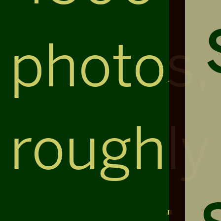
photos,
roughly