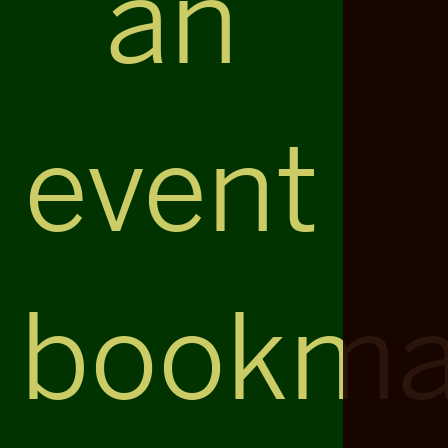
an
event
bookma