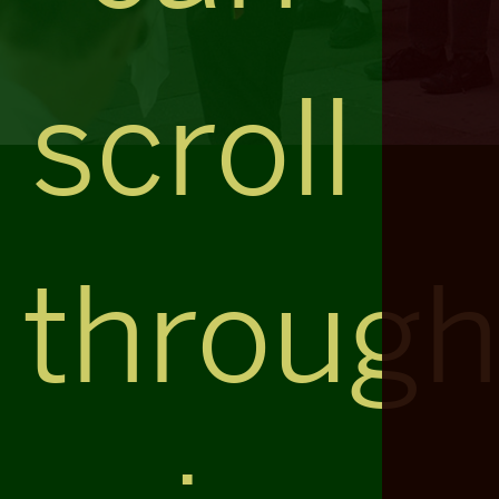
scroll
throug