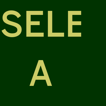
SELE
A