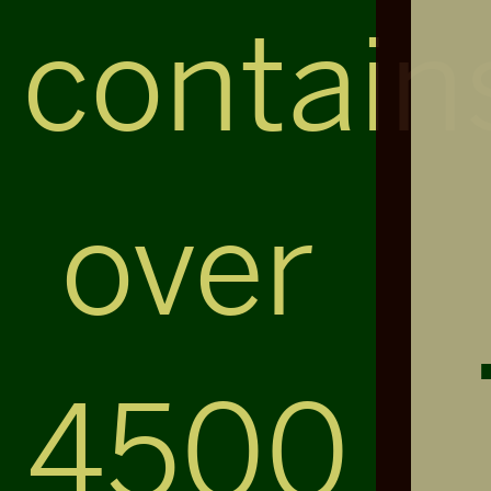
contain
over
4500