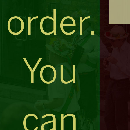
order.
You
can