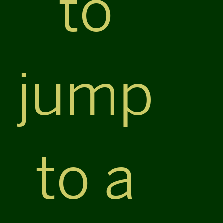
to
jump
to a