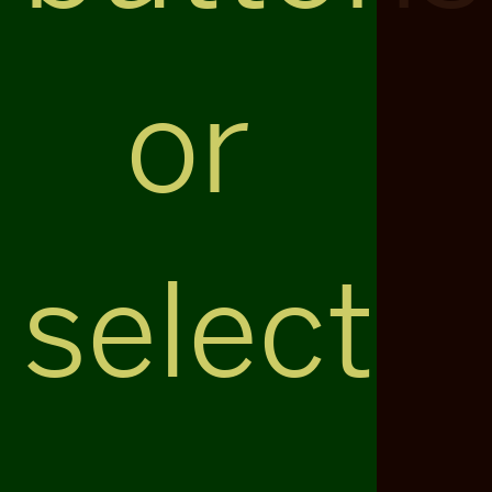
or
select