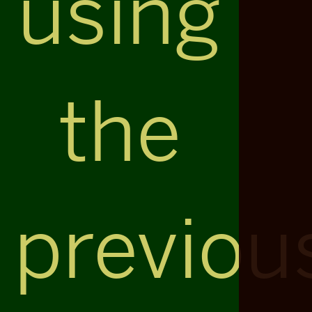
using
the
previou