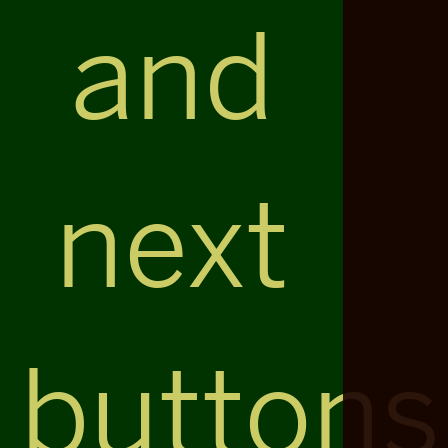
and
next
buttons