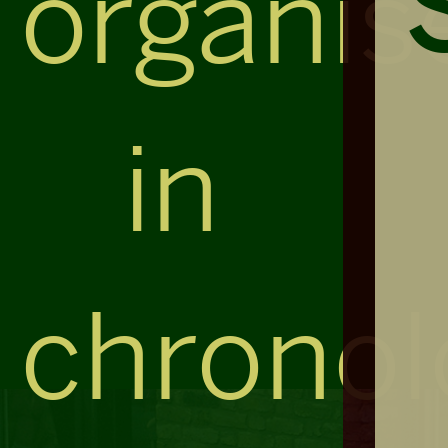
organis
in
chronol