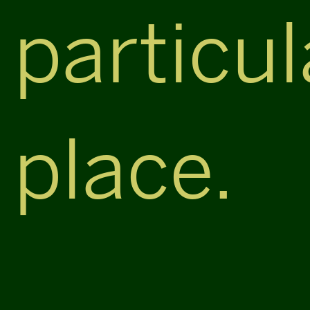
particul
place.