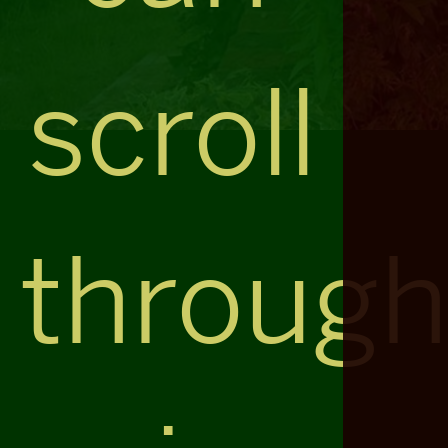
scroll
throug