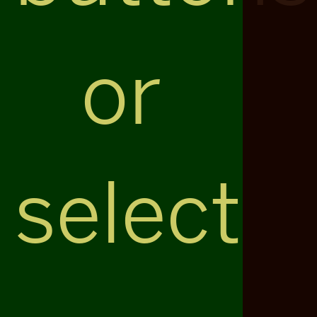
or
select