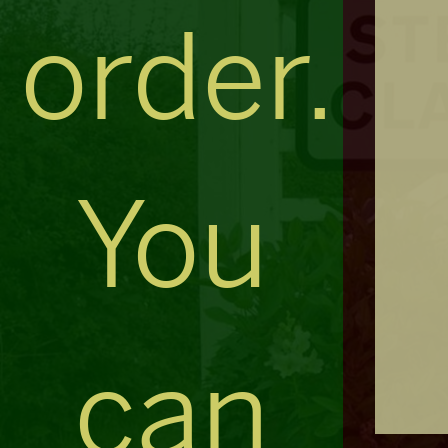
order.
You
can