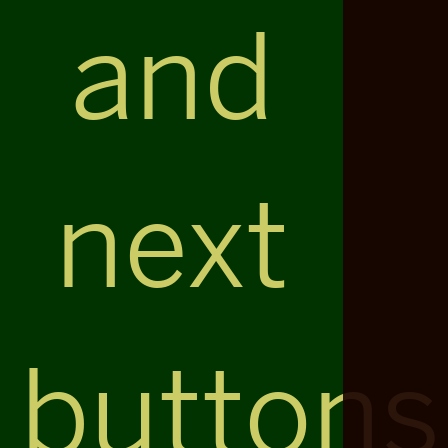
and
next
buttons