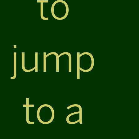
to
jump
to a