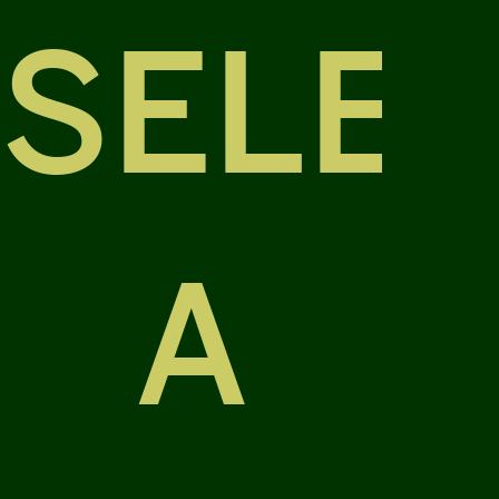
SELE
A