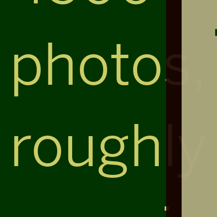
photos,
roughly