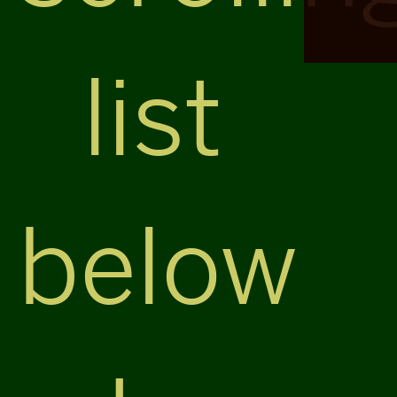
list
below