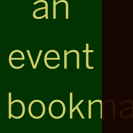
an
event
bookma