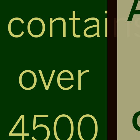
contain
over
4500