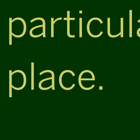
particul
place.