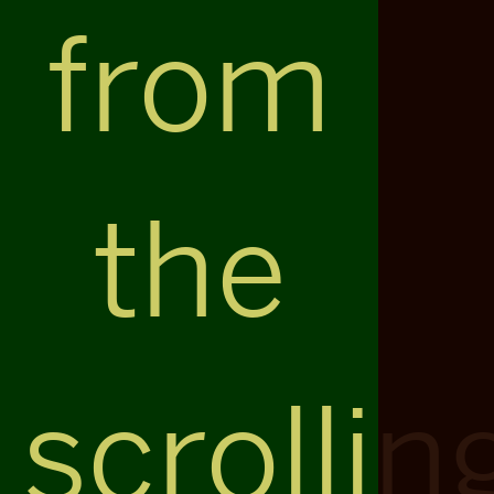
from
the
scrollin