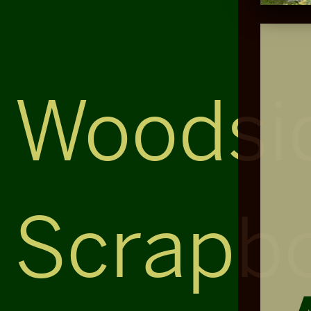
Woodsi
Scrapb