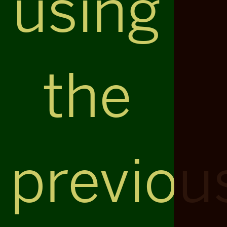
using
the
previou