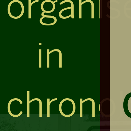
organis
in
chronol