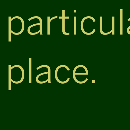
particul
place.