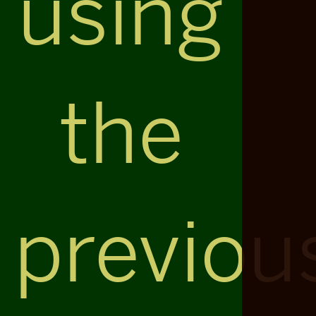
using
the
previou