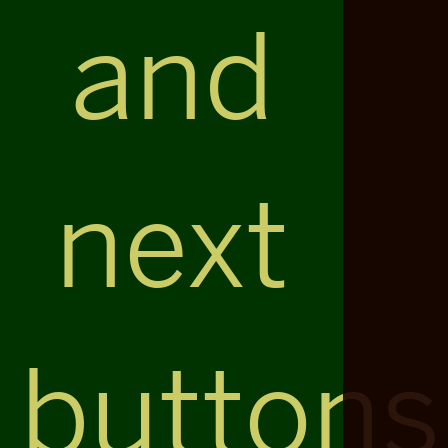
and
next
buttons