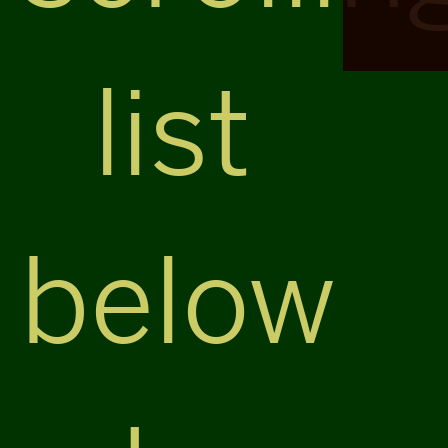
list
below