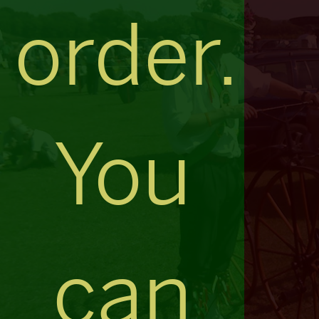
order.
You
can