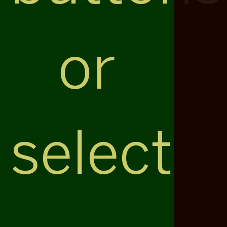
or
select