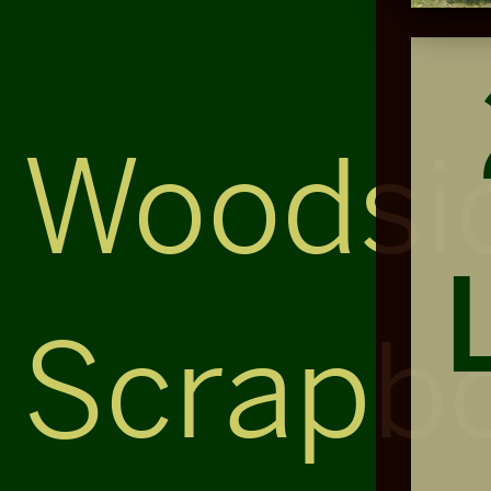
Woodsi
Scrapb