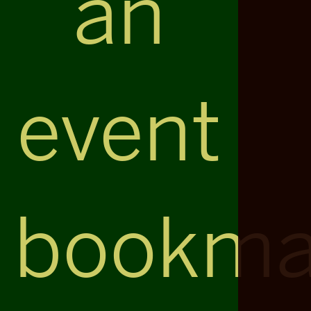
an
event
bookma