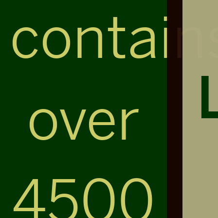
contain
over
4500