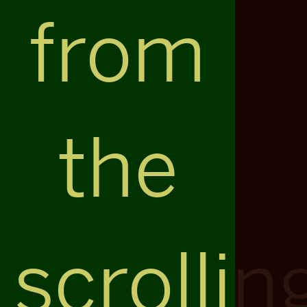
from
the
scrollin