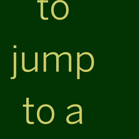
to
jump
to a