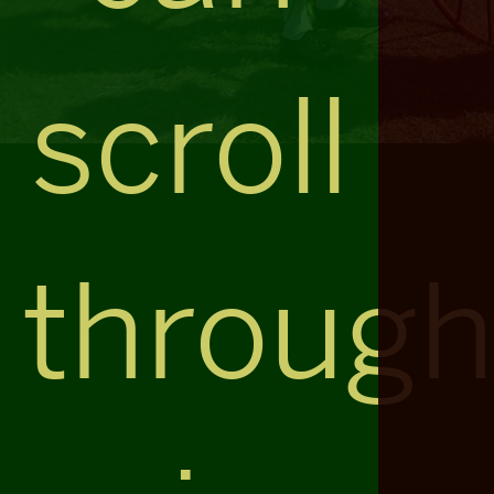
scroll
throug