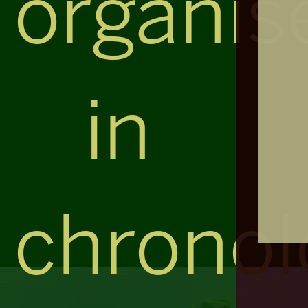
organis
in
chronol