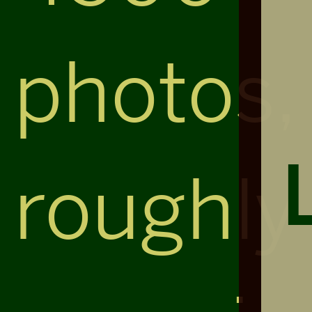
photos,
roughly