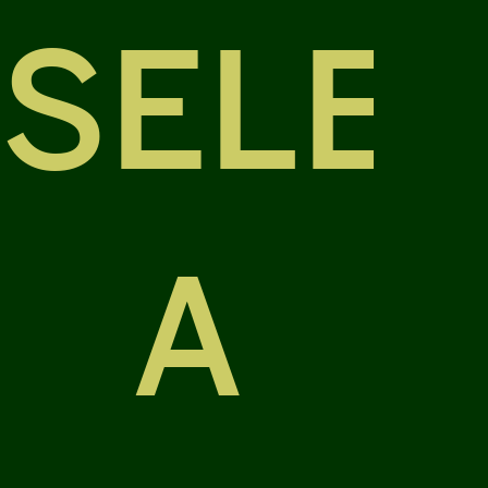
SELE
A